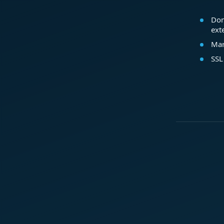
Dom
ext
Mar
SSL