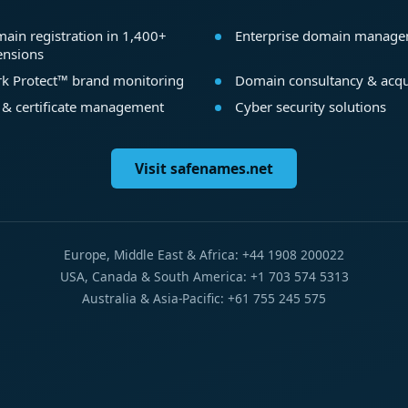
ain registration in 1,400+
Enterprise domain manag
ensions
k Protect™ brand monitoring
Domain consultancy & acqu
 & certificate management
Cyber security solutions
Visit safenames.net
Europe, Middle East & Africa: +44 1908 200022
USA, Canada & South America: +1 703 574 5313
Australia & Asia-Pacific: +61 755 245 575