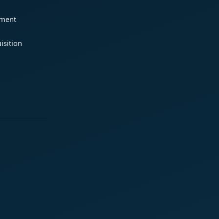
ement
isition