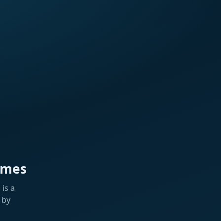
ames
is a
 by