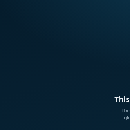
Thi
The
gl