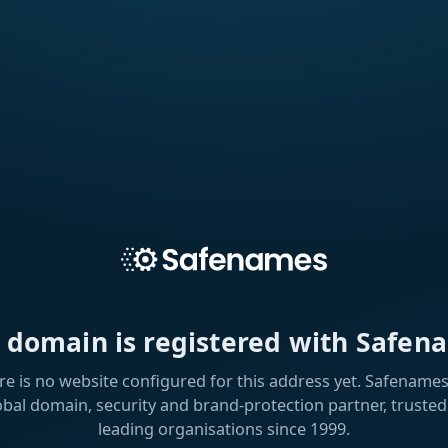
s domain is registered with Safen
re is no website configured for this address yet. Safenames 
obal domain, security and brand-protection partner, trusted
leading organisations since 1999.